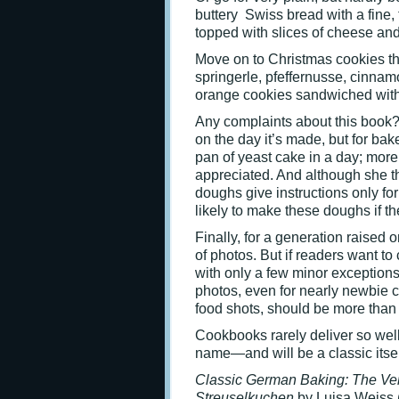
buttery Swiss bread with a fine,
topped with slices of cheese an
Move on to Christmas cookies tha
springerle, pfeffernusse, cinna
orange cookies sandwiched with 
Any complaints about this book? 
on the day it’s made, but for bak
pan of yeast cake in a day; mor
appreciated. And although she t
doughs give instructions only for
likely to make these doughs if th
Finally, for a generation raised 
of photos. But if readers want to
with only a few minor exceptions
photos, even for nearly newbie c
food shots, should be more than
Cookbooks rarely deliver so wel
name—and will be a classic itsel
Classic German Baking:
The Ver
Streuselkuchen
by Luisa Weiss 