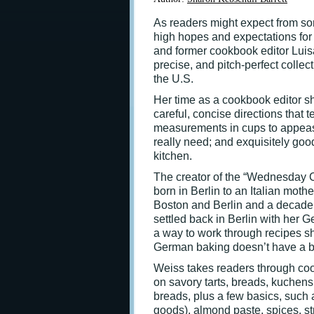
As readers might expect from s
high hopes and expectations fo
and former cookbook editor Lui
precise, and pitch-perfect collec
the U.S.
Her time as a cookbook editor s
careful, concise directions that 
measurements in cups to appease
really need; and exquisitely goo
kitchen.
The creator of the “Wednesday 
born in Berlin to an Italian moth
Boston and Berlin and a decade 
settled back in Berlin with her 
a way to work through recipes s
German baking doesn’t have a blo
Weiss takes readers through cook
on savory tarts, breads, kuchens
breads, plus a few basics, suc
goods), almond paste, spices, st