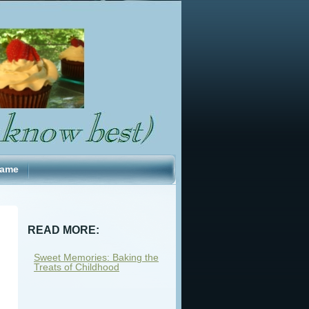
Fame
READ MORE:
Sweet Memories: Baking the
Treats of Childhood