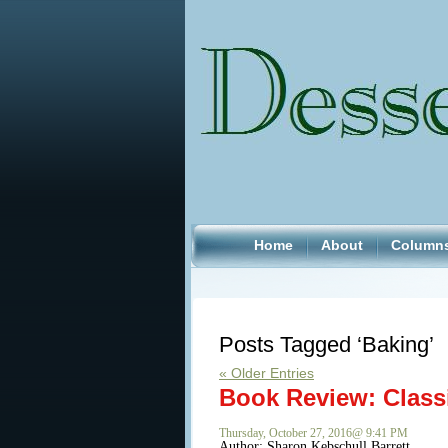
Home
About
Column
Posts Tagged ‘Baking’
« Older Entries
Book Review: Class
Thursday, October 27, 2016@ 9:41 PM
Author:
Sharon Kebschull Barrett