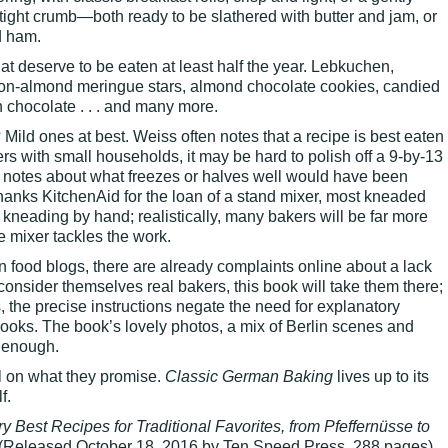
 tight crumb—both ready to be slathered with butter and jam, or
d ham.
t deserve to be eaten at least half the year. Lebkuchen,
mon-almond meringue stars, almond chocolate cookies, candied
chocolate . . . and many more.
Mild ones at best. Weiss often notes that a recipe is best eaten
ers with small households, it may be hard to polish off a 9-by-13
e notes about what freezes or halves well would have been
hanks KitchenAid for the loan of a stand mixer, most kneaded
 kneading by hand; realistically, many bakers will be far more
e mixer tackles the work.
on food blogs, there are already complaints online about a lack
 consider themselves real bakers, this book will take them there;
, the precise instructions negate the need for explanatory
ooks. The book’s lovely photos, a mix of Berlin scenes and
 enough.
l on what they promise.
Classic German Baking
lives up to its
f.
y Best Recipes for Traditional Favorites, from Pfeffernüsse to
(Released October 18, 2016 by Ten Speed Press, 288 pages)