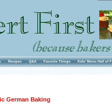
s
Recipes
Q&A
Favorite Things
Kids’ Menu Hall of 
ic German Baking