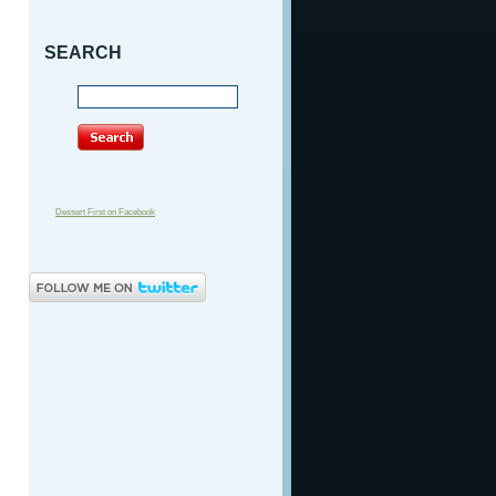
SEARCH
Dessert First on Facebook