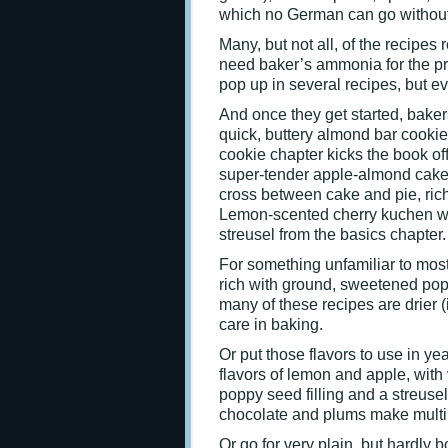
which no German can go without
Many, but not all, of the recipes
need baker’s ammonia for the pr
pop up in several recipes, but e
And once they get started, bakers 
quick, buttery almond bar cookie
cookie chapter kicks the book off
super-tender apple-almond cakey
cross between cake and pie, rich
Lemon-scented cherry kuchen was 
streusel from the basics chapter.
For something unfamiliar to most
rich with ground, sweetened pop
many of these recipes are drier (
care in baking.
Or put those flavors to use in 
flavors of lemon and apple, with
poppy seed filling and a streus
chocolate and plums make multi
Or go for very plain, but hardly bo