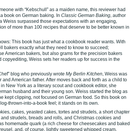
omeone with “Kebschull” as a maiden name, this reviewer had
r a book on German baking. In
Classic German Baking
, author
sa Weiss surpassed those expectations with an engaging,
tion of more than 100 recipes that deserve to be better known in
hows: This book has just what a cookbook reader wants. With
tell bakers exactly what they need to know to succeed;
 American bakers, but also grams for the precision bakers
d copyediting, Weiss sets her readers up for success in the
Chef” blog who previously wrote
My Berlin Kitchen
, Weiss was
er and American father. After moves back and forth as a child to
in New York as a literary scout and cookbook editor, she
German husband and their young son. Weiss started the blog as
he kept clipping, not focused on German food. So this book on
g-thrown-into-a-book feel; it stands on its own.
ies, cakes, yeasted cakes, tortes and strudels, a short chapter
 and strudels, breads and rolls, and Christmas cookies and
h as homemade quark (a rich cheese for cheesecakes and baked
reusel, and, of course, lightly sweetened whipped cream,