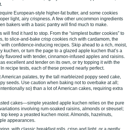
.
 require European-style higher-fat butter, and some cookies
oper light, airy crispness. A few other uncommon ingredients
ven bakers with a basic pantry will find much to make.
will find it hard to stop. From the “simplest butter cookies” to
s, to slice-and-bake crisp cookies rich with cardamom, the
 with confidence-inducing recipes. Skip ahead to a rich, moist,
 kuchen, or turn the page to a glazed apple kuchen that’s a
ly flavored with tender, cinnamon-infused apples and raisins.
excellent and tender on its own, or try topping it with the
 In recipe tests, each of these proved nearly perfect.
 American palates, try the tall marbleized poppy seed cake,
py seeds. Use caution when baking not to overbake at all;
intentionally so) than a lot of American cakes, requiring extra
yeasted cakes—simple yeasted apple kuchen relies on the pure
 variations involving rum-soaked raisins, almonds or streusel;
el top keep a yeasted kuchen moist. Almonds, hazelnuts,
ple appearances.
ring, with classic breakfast rolls, crisp and light, or a gently