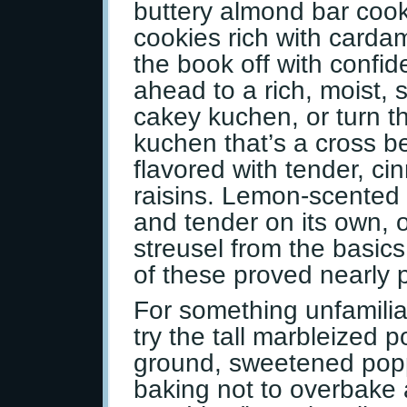
buttery almond bar cook
cookies rich with carda
the book off with confid
ahead to a rich, moist,
cakey kuchen, or turn t
kuchen that’s a cross b
flavored with tender, c
raisins. Lemon-scented
and tender on its own, or
streusel from the basics
of these proved nearly p
For something unfamilia
try the tall marbleized 
ground, sweetened pop
baking not to overbake a