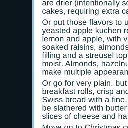
are drier (intentionally 
cakes, requiring extra c
Or put those flavors to
yeasted apple kuchen re
lemon and apple, with va
soaked raisins, almonds
filling and a streusel t
moist. Almonds, hazeln
make multiple appearan
Or go for very plain, but
breakfast rolls, crisp an
Swiss bread with a fine
be slathered with butter
slices of cheese and h
Move on to Christmas c