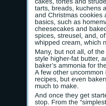
cakes, tortes and strude
tarts, breads, kuchens a
and Christmas cookies 
basics, such as homema
cheesecakes and baked
spices, streusel, and, o
whipped cream, which 
Many, but not all, of th
style higher-fat butter
baker’s ammonia for the 
A few other uncommon i
recipes, but even bakers
much to make.
And once they get started
stop. From the “simplest