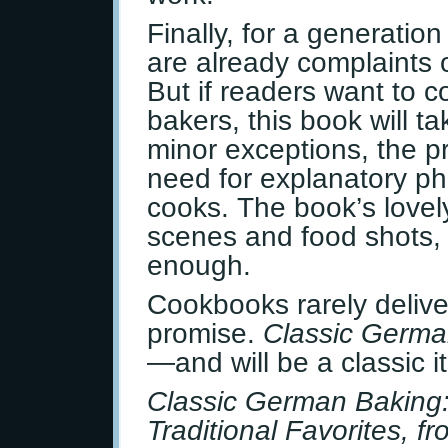
Finally, for a generatio
are already complaints 
But if readers want to 
bakers, this book will t
minor exceptions, the pr
need for explanatory ph
cooks. The book’s lovely
scenes and food shots,
enough.
Cookbooks rarely delive
promise.
Classic Germa
—and will be a classic it
Classic German Baking
Traditional Favorites, f