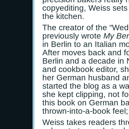
copyediting, Weiss sets
the kitchen.
The creator of the “We
previously wrote
My Ber
in Berlin to an Italian 
After moves back and fo
Berlin and a decade in 
and cookbook editor, she
her German husband an
started the blog as a w
she kept clipping, not 
this book on German ba
thrown-into-a-book feel;
Weiss takes readers th