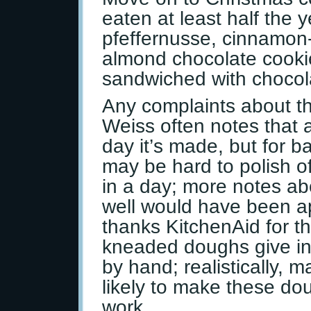
eaten at least half the 
pfeffernusse, cinnamon
almond chocolate cooki
sandwiched with chocola
Any complaints about th
Weiss often notes that a
day it’s made, but for b
may be hard to polish o
in a day; more notes ab
well would have been a
thanks KitchenAid for th
kneaded doughs give ins
by hand; realistically, 
likely to make these dou
work.