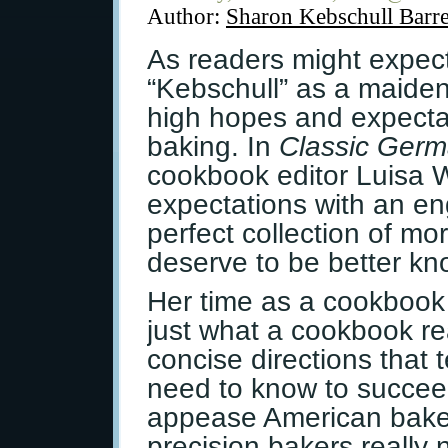
Author:
Sharon Kebschull Barre
As readers might expec
“Kebschull” as a maiden
high hopes and expecta
baking. In
Classic Germ
cookbook editor Luisa 
expectations with an en
perfect collection of mo
deserve to be better kn
Her time as a cookbook
just what a cookbook re
concise directions that 
need to know to succee
appease American baker
precision bakers really