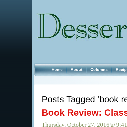
Home
About
Columns
Recip
Posts Tagged ‘book r
Book Review: Clas
Thursday, October 27, 2016@ 9:4