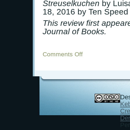
Streuselkuchen
by Luis
18, 2016 by Ten Speed
This review first appea
Journal of Books.
Comments Off
on
Book
Review:
Classic
German
Baking
Des
Keb
Cre
Der
Per