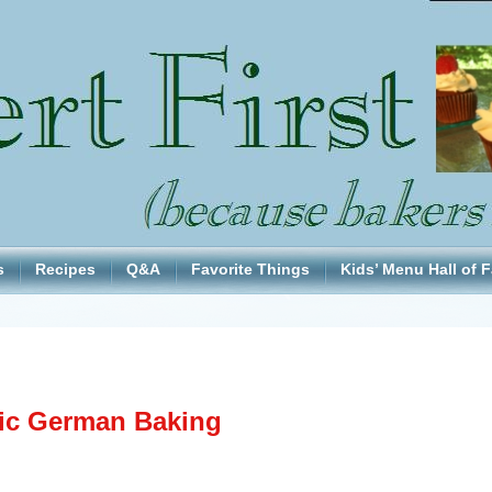
s
Recipes
Q&A
Favorite Things
Kids’ Menu Hall of 
ic German Baking