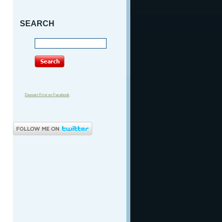
SEARCH
Dessert First on Facebook