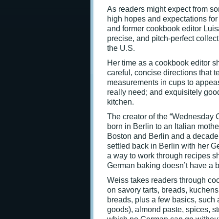
As readers might expect from s
high hopes and expectations fo
and former cookbook editor Lui
precise, and pitch-perfect collec
the U.S.
Her time as a cookbook editor s
careful, concise directions that 
measurements in cups to appease
really need; and exquisitely goo
kitchen.
The creator of the “Wednesday 
born in Berlin to an Italian moth
Boston and Berlin and a decade 
settled back in Berlin with her 
a way to work through recipes s
German baking doesn’t have a blo
Weiss takes readers through cook
on savory tarts, breads, kuchens
breads, plus a few basics, suc
goods), almond paste, spices, st