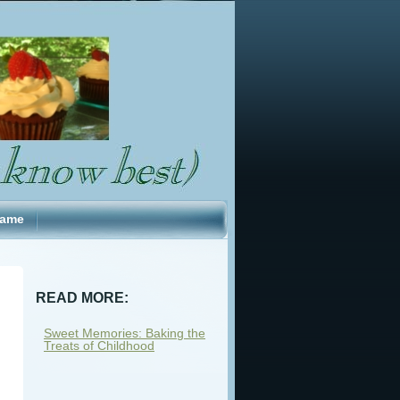
Fame
READ MORE:
Sweet Memories: Baking the
Treats of Childhood