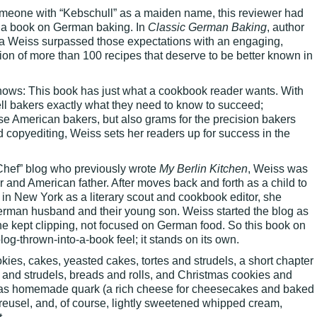
omeone with “Kebschull” as a maiden name, this reviewer had
r a book on German baking. In
Classic German Baking
, author
sa Weiss surpassed those expectations with an engaging,
tion of more than 100 recipes that deserve to be better known in
hows: This book has just what a cookbook reader wants. With
tell bakers exactly what they need to know to succeed;
 American bakers, but also grams for the precision bakers
d copyediting, Weiss sets her readers up for success in the
Chef” blog who previously wrote
My Berlin Kitchen
, Weiss was
er and American father. After moves back and forth as a child to
in New York as a literary scout and cookbook editor, she
German husband and their young son. Weiss started the blog as
he kept clipping, not focused on German food. So this book on
g-thrown-into-a-book feel; it stands on its own.
ies, cakes, yeasted cakes, tortes and strudels, a short chapter
 and strudels, breads and rolls, and Christmas cookies and
h as homemade quark (a rich cheese for cheesecakes and baked
reusel, and, of course, lightly sweetened whipped cream,