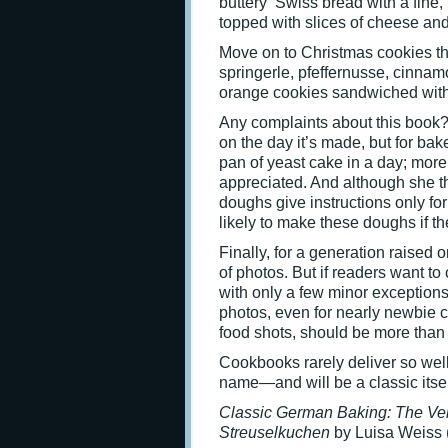
buttery Swiss bread with a fine,
topped with slices of cheese an
Move on to Christmas cookies tha
springerle, pfeffernusse, cinna
orange cookies sandwiched with 
Any complaints about this book? 
on the day it’s made, but for bak
pan of yeast cake in a day; mor
appreciated. And although she t
doughs give instructions only for
likely to make these doughs if th
Finally, for a generation raised 
of photos. But if readers want to
with only a few minor exceptions
photos, even for nearly newbie c
food shots, should be more than
Cookbooks rarely deliver so wel
name—and will be a classic itsel
Classic German Baking:
The Ver
Streuselkuchen
by Luisa Weiss 