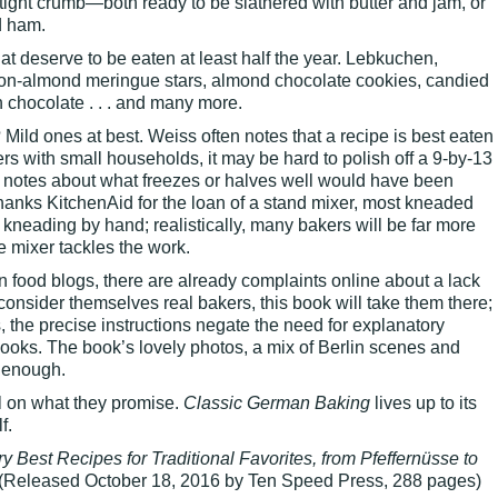
 tight crumb—both ready to be slathered with butter and jam, or
d ham.
t deserve to be eaten at least half the year. Lebkuchen,
mon-almond meringue stars, almond chocolate cookies, candied
chocolate . . . and many more.
Mild ones at best. Weiss often notes that a recipe is best eaten
ers with small households, it may be hard to polish off a 9-by-13
e notes about what freezes or halves well would have been
hanks KitchenAid for the loan of a stand mixer, most kneaded
 kneading by hand; realistically, many bakers will be far more
e mixer tackles the work.
on food blogs, there are already complaints online about a lack
 consider themselves real bakers, this book will take them there;
, the precise instructions negate the need for explanatory
ooks. The book’s lovely photos, a mix of Berlin scenes and
 enough.
l on what they promise.
Classic German Baking
lives up to its
f.
y Best Recipes for Traditional Favorites, from Pfeffernüsse to
(Released October 18, 2016 by Ten Speed Press, 288 pages)