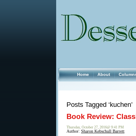
Home
About
Column
Posts Tagged ‘kuchen’
Book Review: Class
Thursday, October 27, 2016@ 9:41 PM
Author:
Sharon Kebschull Barrett