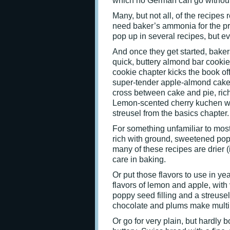
which no German can go without
Many, but not all, of the recipes
need baker’s ammonia for the pr
pop up in several recipes, but e
And once they get started, bakers 
quick, buttery almond bar cookie
cookie chapter kicks the book off
super-tender apple-almond cakey
cross between cake and pie, rich
Lemon-scented cherry kuchen was 
streusel from the basics chapter.
For something unfamiliar to most
rich with ground, sweetened pop
many of these recipes are drier (
care in baking.
Or put those flavors to use in 
flavors of lemon and apple, with
poppy seed filling and a streus
chocolate and plums make multi
Or go for very plain, but hardly bo