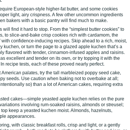
.
 require European-style higher-fat butter, and some cookies
oper light, airy crispness. A few other uncommon ingredients
ven bakers with a basic pantry will find much to make.
will find it hard to stop. From the “simplest butter cookies” to
s, to slice-and-bake crisp cookies rich with cardamom, the
 with confidence-inducing recipes. Skip ahead to a rich, moist,
 kuchen, or turn the page to a glazed apple kuchen that’s a
ly flavored with tender, cinnamon-infused apples and raisins.
excellent and tender on its own, or try topping it with the
 In recipe tests, each of these proved nearly perfect.
 American palates, try the tall marbleized poppy seed cake,
py seeds. Use caution when baking not to overbake at all;
intentionally so) than a lot of American cakes, requiring extra
yeasted cakes—simple yeasted apple kuchen relies on the pure
 variations involving rum-soaked raisins, almonds or streusel;
el top keep a yeasted kuchen moist. Almonds, hazelnuts,
ple appearances.
ring, with classic breakfast rolls, crisp and light, or a gently