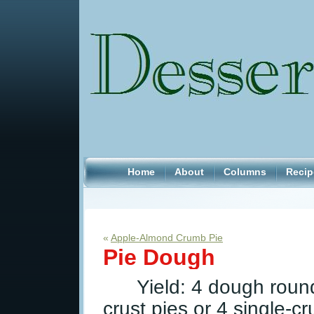
Home
About
Columns
Recip
«
Apple-Almond Crumb Pie
Pie Dough
Yield: 4 dough roun
crust pies or 4 single-c