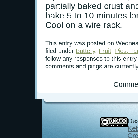
partially baked crust and
bake 5 to 10 minutes lon
Cool on a wire rack.
This entry was posted on Wednesd
filed under
Buttery
,
Fruit
,
Pies, Ta
follow any responses to this entr
comments and pings are currently
Commen
Des
Keb
Cre