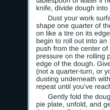
tablespoon of water if 
knife, divide dough into
Dust your work surfac
shape one quarter of the 
on like a tire on its ed
begin to roll out into an 
push from the center of
pressure on the rolling p
edge of the dough. Give
(not a quarter-turn, or 
dusting underneath with
repeat until you’ve rea
Gently fold the doug
pie plate, unfold, and ge