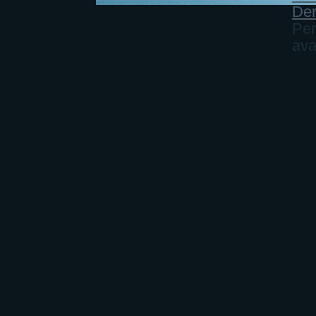
Der
Per
ava