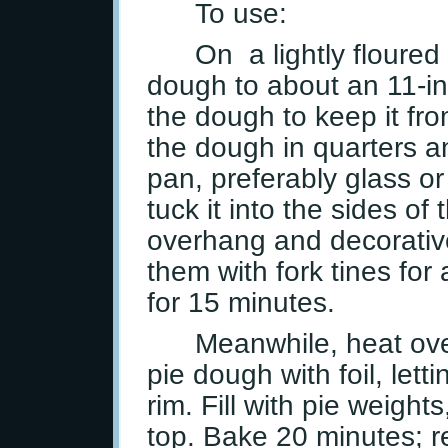
To use:
On a lightly floured 
dough to about an 11-inch
the dough to keep it fro
the dough in quarters an
pan, preferably glass or
tuck it into the sides of
overhang and decorative
them with fork tines for 
for 15 minutes.
Meanwhile, heat ove
pie dough with foil, lett
rim. Fill with pie weights
top. Bake 20 minutes; r