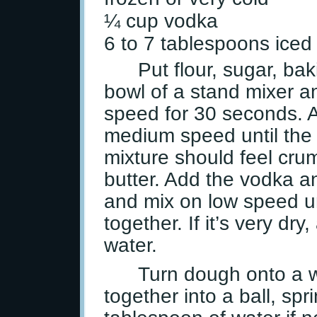
¼ cup vodka
6 to 7 tablespoons iced
Put flour, sugar, ba
bowl of a stand mixer a
speed for 30 seconds. A
medium speed until the b
mixture should feel crum
butter. Add the vodka a
and mix on low speed un
together. If it’s very dr
water.
Turn dough onto a w
together into a ball, spr