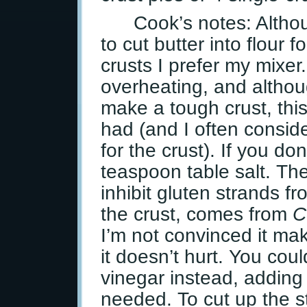
Cook’s notes: Altho
to cut butter into flour 
crusts I prefer my mixer.
overheating, and althoug
make a tough crust, this
had (and I often consider
for the crust). If you do
teaspoon table salt. Th
inhibit gluten strands 
the crust, comes from
C
I’m not convinced it ma
it doesn’t hurt. You cou
vinegar instead, addin
needed. To cut up the st