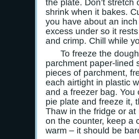
the plate. Don’t stretch 
shrink when it bakes. 
you have about an inch 
excess under so it rests 
and crimp. Chill while yo
To freeze the dough
parchment paper-lined 
pieces of parchment, fre
each airtight in plastic 
and a freezer bag. You 
pie plate and freeze it,
Thaw in the fridge or at
on the counter, keep a c
warm – it should be bare