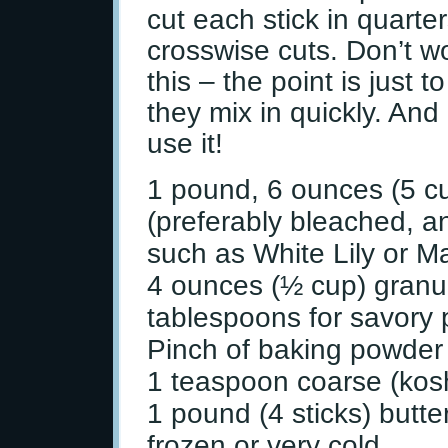
cut each stick in quart
crosswise cuts. Don’t w
this – the point is just 
they mix in quickly. And
use it!
1 pound, 6 ounces (5 cu
(preferably bleached, an
such as White Lily or M
4 ounces (½ cup) granul
tablespoons for savory 
Pinch of baking powder
1 teaspoon coarse (kosh
1 pound (4 sticks) butter
frozen or very cold