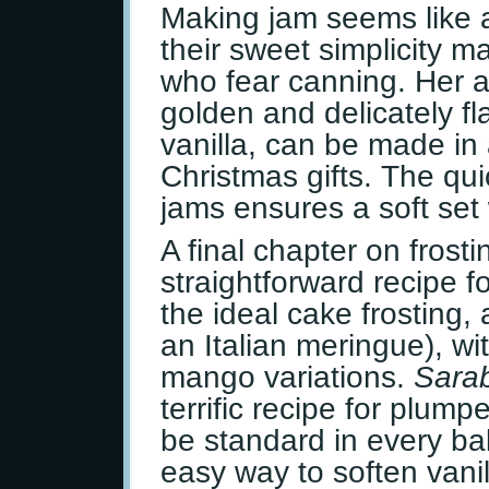
Making jam seems like 
their sweet simplicity m
who fear canning. Her 
golden and delicately f
vanilla, can be made in 
Christmas gifts. The qui
jams ensures a soft set 
A final chapter on fros
straightforward recipe f
the ideal cake frosting
an Italian meringue), w
mango variations.
Sarab
terrific recipe for plum
be standard in every bak
easy way to soften vanil