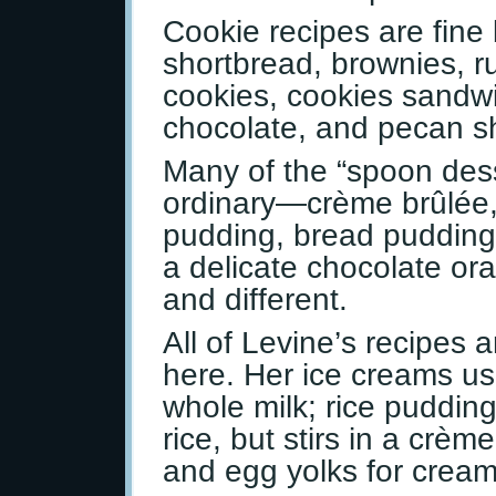
Cookie recipes are fine 
shortbread, brownies, r
cookies, cookies sandw
chocolate, and pecan s
Many of the “spoon dess
ordinary—crème brûlée,
pudding, bread pudding
a delicate chocolate ora
and different.
All of Levine’s recipes 
here. Her ice creams us
whole milk; rice pudding
rice, but stirs in a crè
and egg yolks for cream