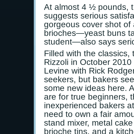
At almost 4 ½ pounds, t
suggests serious satisfa
gorgeous cover shot of a
brioches—yeast buns tau
student—also says seriou
Filled with the classics
Rizzoli in October 2010
Levine with Rick Rodgers
seekers, but bakers seeki
some new ideas here. Al
are for true beginners, 
inexperienced bakers at
need to own a fair amou
stand mixer, metal cake 
brioche tins, and a kitc