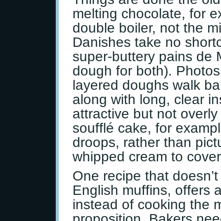
melting chocolate, for 
double boiler, not the 
Danishes take no shortc
super-buttery pains de M
dough for both). Photos
layered doughs walk ba
along with long, clear in
attractive but not overly
soufflé cake, for examp
droops, rather than pict
whipped cream to cover 
One recipe that doesn’t 
English muffins, offers
instead of cooking the mu
proposition. Bakers nee