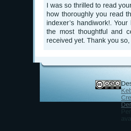
I was so thrilled to read yo
how thoroughly you read th
indexer’s handiwork!. Your 
the most thoughtful and c
received yet. Thank you so,
Des
Keb
Cre
Der
Per
ava