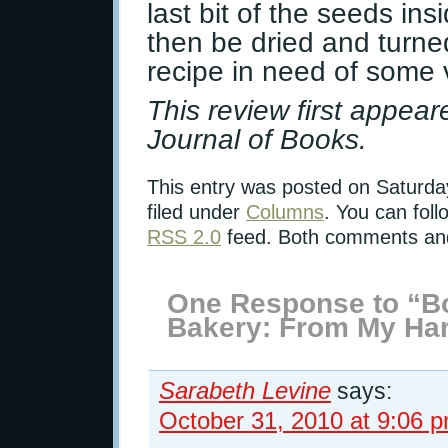
last bit of the seeds in
then be dried and turned
recipe in need of some 
This review first appea
Journal of Books.
This entry was posted on Saturda
filed under
Columns
. You can foll
RSS 2.0
feed. Both comments and 
One Response to “Bo
Bakery: From My Han
Sarabeth Levine
says:
October 31, 2010 at 9:06 