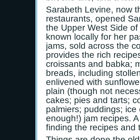
Sarabeth Levine, now t
restaurants, opened Sa
the Upper West Side o
known locally for her pa
jams, sold across the co
provides the rich recipe
croissants and babka; m
breads, including stoll
enlivened with sunflow
plain (though not neces
cakes; pies and tarts; 
palmiers; puddings; ice
enough!) jam recipes. 
finding the recipes and t
Things are done the old