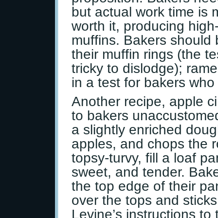
but actual work time is 
worth it, producing high-r
muffins. Bakers should 
their muffin rings (the te
tricky to dislodge); ram
in a test for bakers who 
Another recipe, apple 
to bakers unaccustomed
a slightly enriched dough
apples, and chops the ro
topsy-turvy, fill a loaf 
sweet, and tender. Bake
the top edge of their pa
over the tops and sticks
Levine’s instructions to