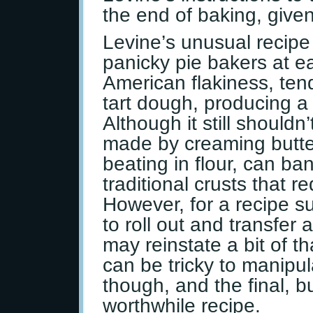
the end of baking, given
Levine’s unusual recipe
panicky pie bakers at ea
American flakiness, te
tart dough, producing a 
Although it still should
made by creaming butter
beating in flour, can ba
traditional crusts that r
However, for a recipe s
to roll out and transfer
may reinstate a bit of t
can be tricky to manipula
though, and the final, b
worthwhile recipe.