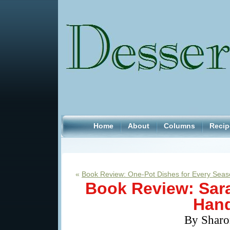
Home
About
Columns
Recip
«
Book Review: One-Pot Dishes for Every Sea
Book Review: Sar
Hand
By Sharo