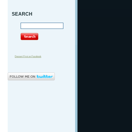
SEARCH
Dessert First on Facebook