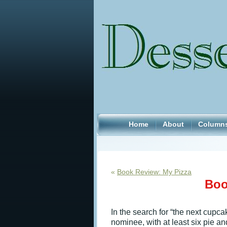
Home
About
Column
«
Book Review: My Pizza
Boo
In the search for “the next cupc
nominee, with at least six pie a