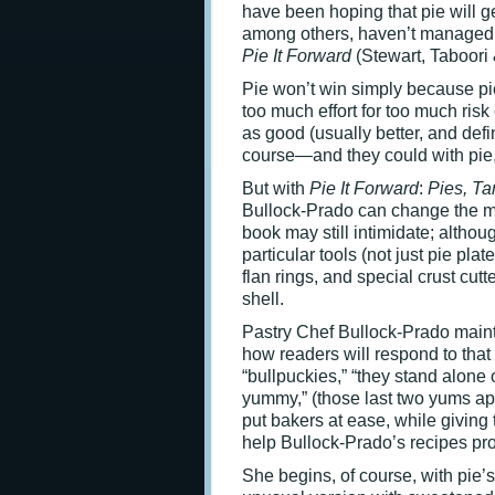
have been hoping that pie will 
among others, haven’t managed t
Pie It Forward
(Stewart, Taboori 
Pie won’t win simply because pie
too much effort for too much ris
as good (usually better, and def
course—and they could with pie, 
But with
Pie It Forward
:
Pies, Ta
Bullock-Prado can change the min
book may still intimidate; altho
particular tools (not just pie pl
flan rings, and special crust cutt
shell.
Pastry Chef Bullock-Prado maint
how readers will respond to that 
“bullpuckies,” “they stand alone
yummy,” (those last two yums ap
put bakers at ease, while giving
help Bullock-Prado’s recipes pr
She begins, of course, with pie’s