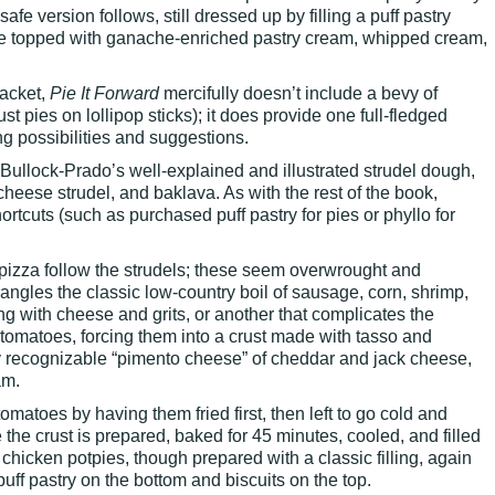
-safe version follows, still dressed up by filling a puff pastry
ache topped with ganache-enriched pastry cream, whipped cream,
jacket,
Pie It Forward
mercifully doesn’t include a bevy of
st pies on lollipop sticks); it does provide one full-fledged
ng possibilities and suggestions.
Bullock-Prado’s well-explained and illustrated strudel dough,
cheese strudel, and baklava. As with the rest of the book,
ortcuts (such as purchased puff pastry for pies or phyllo for
 pizza follow the strudels; these seem overwrought and
angles the classic low-country boil of sausage, corn, shrimp,
ng with cheese and grits, or another that complicates the
 tomatoes, forcing them into a crust made with tasso and
 recognizable “pimento cheese” of cheddar and jack cheese,
am.
tomatoes by having them fried first, then left to go cold and
the crust is prepared, baked for 45 minutes, cooled, and filled
chicken potpies, though prepared with a classic filling, again
uff pastry on the bottom and biscuits on the top.