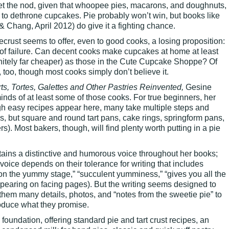
get the nod, given that whoopee pies, macarons, and doughnuts,
o dethrone cupcakes. Pie probably won’t win, but books like
& Chang, April 2012) do give it a fighting chance.
crust seems to offer, even to good cooks, a losing proposition:
k of failure. Can decent cooks make cupcakes at home at least
initely far cheaper) as those in the Cute Cupcake Shoppe? Of
too, though most cooks simply don’t believe it.
rts, Tortes, Galettes and Other Pastries Reinvented,
Gesine
ds of at least some of those cooks. For true beginners, her
ugh easy recipes appear here, many take multiple steps and
ates, but square and round tart pans, cake rings, springform pans,
ers). Most bakers, though, will find plenty worth putting in a pie
ains a distinctive and humorous voice throughout her books;
voice depends on their tolerance for writing that includes
 on the yummy stage,” “succulent yumminess,” “gives you all the
pearing on facing pages). But the writing seems designed to
 them many details, photos, and “notes from the sweetie pie” to
oduce what they promise.
 foundation, offering standard pie and tart crust recipes, an