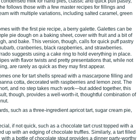
ondensed milk for hand pies, classic and quick puff pastry,
e follows those with a few master recipes for fillings and
ream with multiple variations, including salted caramel, green
mes with the first pie recipe, a berry galette. Galettes can be
mple pie dough on a baking sheet, cover with fruit and a bit of
ugh, and bake. This version, though, calls for quick puff pastry
 rhubarb, cranberries, black raspberries, and strawberries.
Prado suggests using a cake ring to hold everything in place.
ipes with flavor twists and pretty presentations that, while not
ng, are rarely as quick as they may first appear.
omes one for tart shells spread with a mascarpone filling and
anna cotta, decorated with raspberries and lemon zest. The
 short, and no step takes much work—but added together, this
sult, though, provides a well-worth-it, thoughtful combination of
nut.
rds, such as a three-ingredient apricot tart, sugar cream pie,
al, if not quick, such as a chocolate tart crust topped with a
 up with an edging of chocolate truffles. Similarly, a tart filled
with a bottle of chocolate stout provides a dinner party-worthy