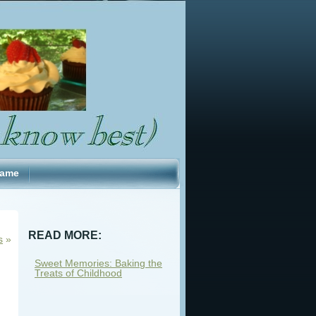
Fame
READ MORE:
s
»
Sweet Memories: Baking the
Treats of Childhood