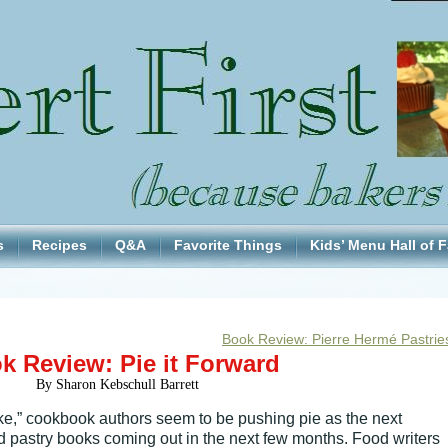
s
Recipes
Q&A
Favorite Things
Kids’ Menu Hall of 
Book Review: Pierre Hermé Pastrie
k Review: Pie it Forward
By Sharon Kebschull Barrett
ake,” cookbook authors seem to be pushing pie as the next
nd pastry books coming out in the next few months. Food writers