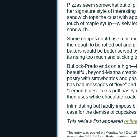
Pizzas seem somewhat out of pla
her signature style of interestin
sandwich tops the crust with app
touch of maple syrup—wisely leav
sandwich.
Some recipes could use a bit more
the dough to be rolled out and p
bakers would be better served by 
its rising too much and sticking t
Bullock-Prado ends on a high—if 
beautiful, beyond-Martha creatio
pastry with strawberries and pas
has had messages of “love” and b
“Lemon blues” takes puff pastry
then uses white chocolate-coated
Intimidating but hardly impossib
case for the demise of cupcakes
This review first appeared
onlin
This entry was posted on Monday, April 2nd, 20
through the
RSS 2.0
feed. Both comments and p