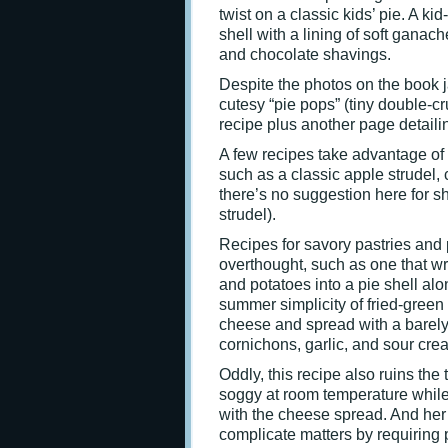
twist on a classic kids’ pie. A kid
shell with a lining of soft gan
and chocolate shavings.
Despite the photos on the book 
cutesy “pie pops” (tiny double-cru
recipe plus another page detaili
A few recipes take advantage of 
such as a classic apple strudel, 
there’s no suggestion here for sh
strudel).
Recipes for savory pastries and
overthought, such as one that wr
and potatoes into a pie shell alo
summer simplicity of fried-green
cheese and spread with a barely
cornichons, garlic, and sour cre
Oddly, this recipe also ruins the 
soggy at room temperature while 
with the cheese spread. And her 
complicate matters by requiring p