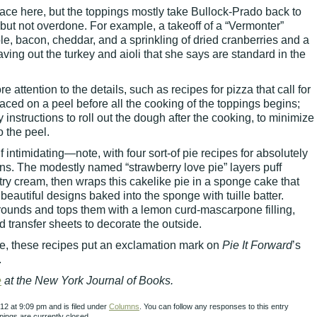
ce here, but the toppings mostly take Bullock-Prado back to
g but not overdone. For example, a takeoff of a “Vermonter”
le, bacon, cheddar, and a sprinkling of dried cranberries and a
ing out the turkey and aioli that she says are standard in the
 attention to the details, such as recipes for pizza that call for
laced on a peel before all the cooking of the toppings begins;
instructions to roll out the dough after the cooking, to minimize
o the peel.
intimidating—note, with four sort-of pie recipes for absolutely
ns. The modestly named “strawberry love pie” layers puff
try cream, then wraps this cakelike pie in a sponge cake that
eautiful designs baked into the sponge with tuille batter.
 rounds and tops them with a lemon curd-mascarpone filling,
 transfer sheets to decorate the outside.
le, these recipes put an exclamation mark on
Pie It Forward
’s
.
e
at the New York Journal of Books.
12 at 9:09 pm and is filed under
Columns
. You can follow any responses to this entry
ings are currently closed.