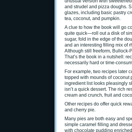
unusual version with sweetened c
and strudel and pizza doughs. Sh
glazes, including basic pastry c
tea, coconut, and pumpkin.
A clue to how the book will go co
quite quick—roll out a disk of si
sugar, fold in the edge of the do
and an interesting filling mix of
Although still freeform, Bullock-
That’s the book in a nutshell: rec
necessarily hard or time-consumi
For example, two recipes later c
topped with mounds of coconut p
ingredient list looks pleasingly
isn’t a quick dessert. The rich re
cream and crunch, fruit and coco
Other recipes do offer quick rewa
and cherry pie.
Many pies are both easy and speci
simple caramel filling and dressed
with chocolate pudding enriched 